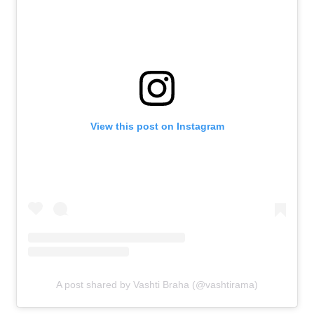
View this post on Instagram
A post shared by Vashti Braha (@vashtirama)