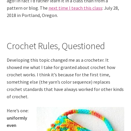
ago! In fact I’d rather learn it in a class than from a
pattern or blog. The
next time I teach this class
: July 28,
2018 in Portland, Oregon.
Crochet Rules, Questioned
Developing this topic changed me as a crocheter. It
showed me what I take for granted about crochet how
crochet works. I think it’s because for the first time,
something else (the yarn’s color sequence) replaces
crochet standards that have always worked for other kinds
of crochet.
Here’s one:
uniformly
even