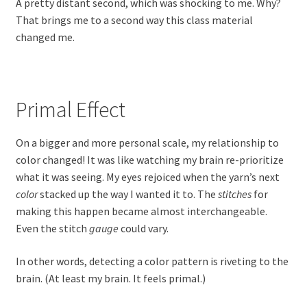
A pretty distant second, which was shocking to me. Why?
That brings me to a second way this class material
changed me.
Primal Effect
On a bigger and more personal scale, my relationship to
color changed! It was like watching my brain re-prioritize
what it was seeing. My eyes rejoiced when the yarn’s next
color
stacked up the way I wanted it to. The
stitches
for
making this happen became almost interchangeable.
Even the stitch
gauge
could vary.
In other words, detecting a color pattern is riveting to the
brain. (At least my brain. It feels primal.)