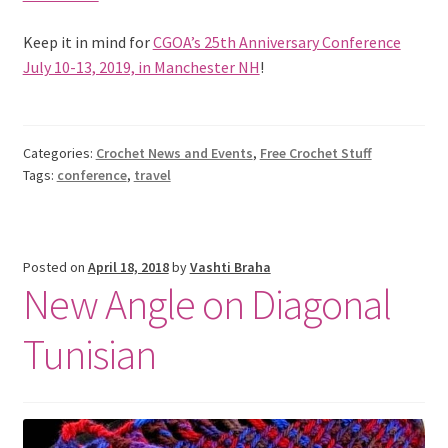
Keep it in mind for
CGOA’s 25th Anniversary Conference
July 10-13, 2019, in Manchester NH
!
Categories:
Crochet News and Events
,
Free Crochet Stuff
Tags:
conference
,
travel
Posted on
April 18, 2018
by
Vashti Braha
New Angle on Diagonal
Tunisian