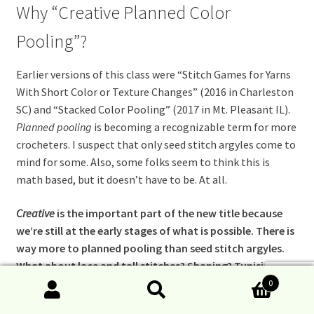
Why “Creative Planned Color
Pooling”?
Earlier versions of this class were “Stitch Games for Yarns
With Short Color or Texture
Changes” (2016 in Charleston
SC) and “Stacked Color Pooling” (2017 in Mt. Pleasant IL).
Planned pooling
is becoming a recognizable term for more
crocheters. I suspect that only seed stitch argyles come to
mind for some. Also, some folks seem to think this is
math based, but it doesn’t have to be. At all.
Creative
is the important part of the new title because
we’re still at the early stages of what is possible. There is
way more to planned pooling than seed stitch argyles.
What about lace and tall stitches? Shaping? Tunisian? I
want crocheters to experience the possible! And of
0
Search
Search
course to be changed by it.