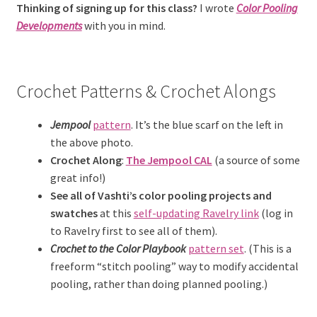
Thinking of signing up for this class?
I wrote
Color Pooling
Developments
with you in mind.
Crochet Patterns & Crochet Alongs
Jempool
pattern
. It’s the blue scarf on the left in
the above photo.
Crochet Along
:
The Jempool CAL
(a source of some
great info!)
See all of Vashti’s color pooling
projects and
swatches
at this
self-updating Ravelry link
(log in
to Ravelry first to see all of them).
Crochet to the Color Playbook
pattern set
. (This is a
freeform “stitch pooling” way to modify accidental
pooling, rather than doing planned pooling.)