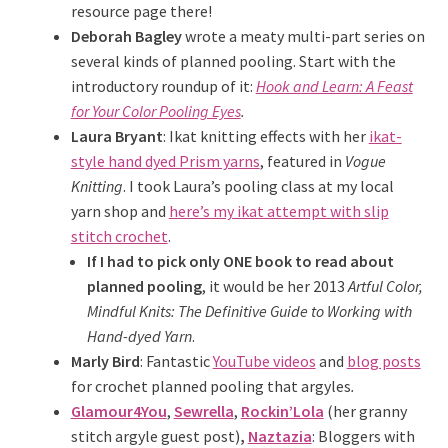
resource page there!
Deborah Bagley
wrote a meaty multi-part series on
several kinds of planned pooling. Start with the
introductory roundup of it:
Hook and Learn: A Feast
for Your Color Pooling Eyes
.
Laura Bryant
: Ikat knitting effects with her
ikat-
style hand dyed Prism yarns
, featured in
Vogue
Knitting
. I took Laura’s pooling class at my local
yarn shop and
here’s my ikat attempt with slip
stitch crochet
.
If I had to pick only ONE book to read about
planned pooling
, it would be her 2013
Artful Color,
Mindful Knits: The Definitive Guide to Working with
Hand-dyed Yarn
.
Marly Bird
: Fantastic
YouTube videos
and
blog posts
for crochet planned pooling that argyles
.
Glamour4You
,
Sewrella
,
Rockin’Lola
(her granny
stitch argyle guest post)
,
Naztazia
: Bloggers with