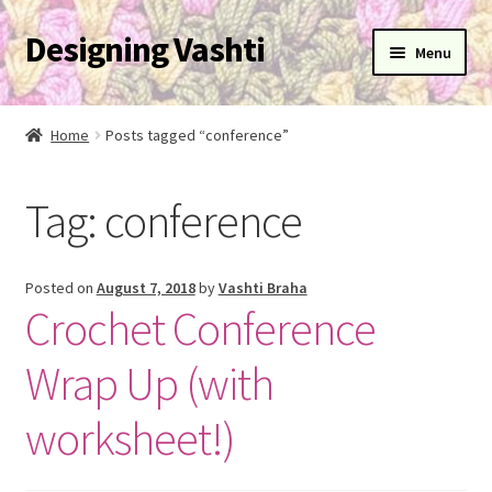
Designing Vashti
Skip
Skip
Menu
to
to
navigation
content
Home
Home
Posts tagged “conference”
Expand
About
child
Tag:
conference
menu
Expand
Blog
child
menu
Expand
Learn
Posted on
August 7, 2018
by
Vashti Braha
child
Crochet Conference
menu
Expand
Newsletter
child
Wrap Up (with
menu
Expand
Help
child
worksheet!)
menu
Expand
My Account
child