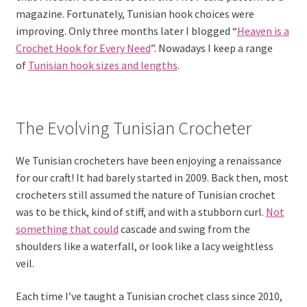
magazine. Fortunately, Tunisian hook choices were
improving. Only three months later I blogged “
Heaven is a
Crochet Hook for Every Need
”. Nowadays I keep a range
of
Tunisian hook sizes and lengths
.
The Evolving Tunisian Crocheter
We Tunisian crocheters have been enjoying a renaissance
for our craft! It had barely started in 2009. Back then, most
crocheters still assumed the nature of Tunisian crochet
was to be thick, kind of stiff, and with a stubborn curl.
Not
something that could
cascade and swing from the
shoulders like a waterfall, or look like a lacy weightless
veil.
Each time I’ve taught a Tunisian crochet class since 2010,