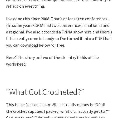
reflect on everything.
I’ve done this since 2008. That’s at least ten conferences.
(In some years CGOA had two conferences, a national and
a regional. I’ve also attended a TNNA show here and there.)
It has really come in handy so I’ve turned it into a PDF that
you can download below for free.
Here’s the story on two of the six entry fields of the
worksheet.
“What Got Crocheted?”
This is the first question. What it really means is “Of all
the crochet supplies I packed, what did I actually get to?”
Can you relate? Originally it was to help me be realistic