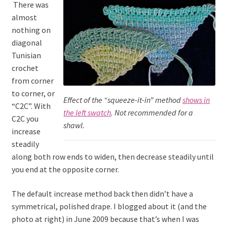
There was
almost
nothing on
diagonal
Tunisian
crochet
from corner
to corner, or
Effect of the “squeeze-it-in” method
shows in
“C2C”. With
the left swatch
. Not recommended for a
C2C you
shawl.
increase
steadily
along both row ends to widen, then decrease steadily until
you end at the opposite corner.
The default increase method back then didn’t have a
symmetrical, polished drape. I blogged about it (and the
photo at right) in June 2009 because that’s when I was