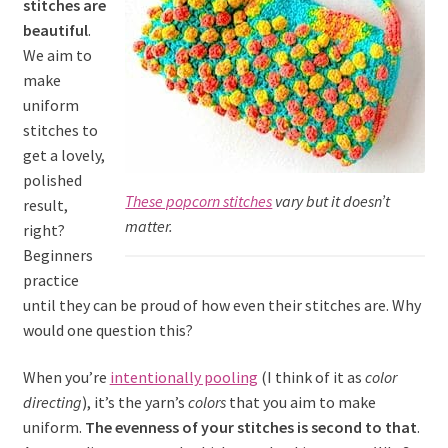
stitches are
beautiful
.
We aim to
make
uniform
stitches to
get a lovely,
polished
These popcorn stitches
vary but it doesn’t
result,
matter.
right?
Beginners
practice
until they can be proud of how even their stitches are. Why
would one question this?
When you’re
intentionally pooling
(I think of it as
color
directing
), it’s the yarn’s
colors
that you aim to make
uniform.
The evenness of your stitches is second to that
.