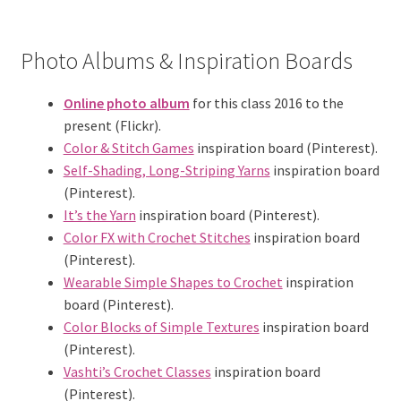
Photo Albums & Inspiration Boards
Online photo album
for this class 2016 to the
present (Flickr).
Color & Stitch Games
inspiration board (Pinterest).
Self-Shading, Long-Striping Yarns
inspiration board
(Pinterest).
It’s the Yarn
inspiration board (Pinterest).
Color FX with Crochet Stitches
inspiration board
(Pinterest).
Wearable Simple Shapes to Crochet
inspiration
board (Pinterest).
Color Blocks of Simple Textures
inspiration board
(Pinterest).
Vashti’s Crochet Classes
inspiration board
(Pinterest).