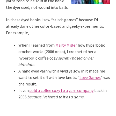
yarns tend to be sold in the hank
the dyer used, not wound into balls.
In these dyed hanks I saw “stitch games” because I’d
already done other color-based and geeky experiments.
For example,
When I learned from
Marty Miller
how hyperbolic
crochet works (2006 or so), I crocheted her a
hyperbolic coffee cozy
secretly
based on her
birthdate
.
A hand dyed yarn with a vivid yellow in it made me
want to set it off with love knots. “
Love Games
” was
the result.
I even
sold a coffee cozy to a yarn company
back in
2006
because I referred to it as a game
.