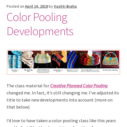
Posted on
April 16, 2018
by
Vashti Braha
Color Pooling
Developments
The class material for
Creative Planned Color Pooling
changed me. In fact, it’s still changing me. I’ve adjusted its
title to take new developments into account (more on
that below).
I’d love to have taken a color pooling class like this years