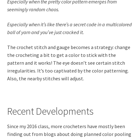
Especially when the pretty color pattern emerges from
seemingly random chaos.
Especially when it’s like there’s a secret code in a multicolored
ball of yarn and you’ve just cracked it.
The crochet stitch and gauge becomes a strategy: change
the crocheting a bit to get a color to stick with the
pattern and it works! The eye doesn’t see certain stitch
irregularities. It’s too captivated by the color patterning.
Also, the nearby stitches will adjust.
Recent Developments
Since my 2016 class, more crocheters have mostly been
finding out from blogs about doing planned color pooling