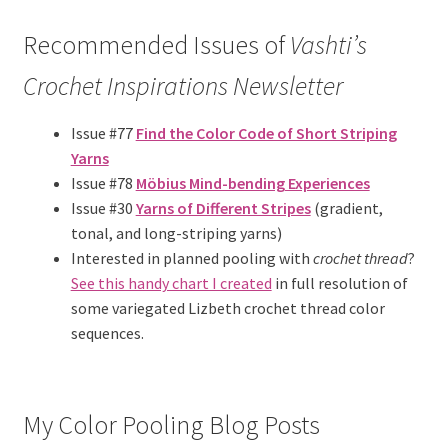
Recommended Issues of
Vashti’s
Crochet Inspirations
Newsletter
Issue #77
Find the Color Code of Short Striping
Yarns
Issue #78
Möbius Mind-bending Experiences
Issue #30
Yarns of Different Stripes
(gradient,
tonal, and long-striping yarns)
Interested in planned pooling with
crochet thread
?
See this handy chart I created
in full resolution of
some variegated Lizbeth crochet thread color
sequences.
My Color Pooling Blog Posts