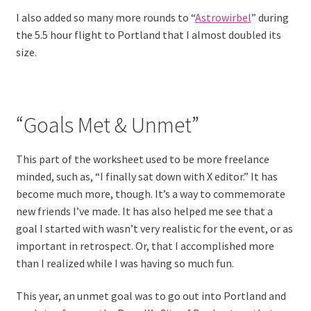
I also added so many more rounds to “
Astrowirbel
” during
the 5.5 hour flight to Portland that I almost doubled its
size.
“Goals Met & Unmet”
This part of the worksheet used to be more freelance
minded, such as, “I finally sat down with X editor.” It has
become much more, though. It’s a way to commemorate
new friends I’ve made. It has also helped me see that a
goal I started with wasn’t very realistic for the event, or as
important in retrospect. Or, that I accomplished more
than I realized while I was having so much fun.
This year, an unmet goal was to go out into Portland and