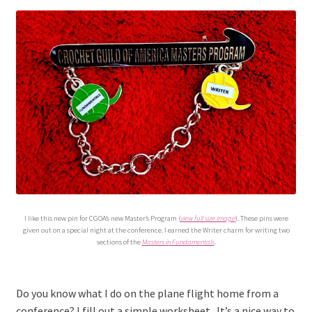
menu
I like this new pin for CGOA’s new Master’s Program (
view full size image
). These pins were
given out on a special night at the conference. I earned the Writer charm for writing two
sections of the
Masters in Fundamentals
.
Do you know what I do on the plane flight home from a
conference? I fill out a simple worksheet. It’s a nice way to