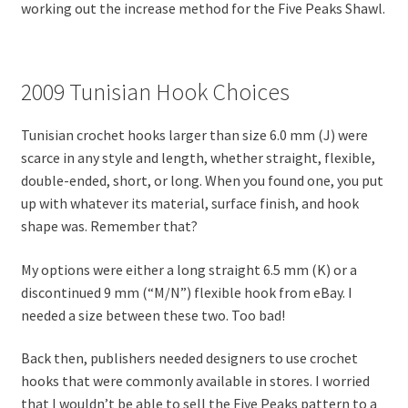
working out the increase method for the Five Peaks Shawl.
2009 Tunisian Hook Choices
Tunisian crochet hooks larger than size 6.0 mm (J) were
scarce in any style and length, whether straight, flexible,
double-ended, short, or long. When you found one, you put
up with whatever its material, surface finish, and hook
shape was. Remember that?
My options were either a long straight 6.5 mm (K) or a
discontinued 9 mm (“M/N”) flexible hook from eBay. I
needed a size between these two. Too bad!
Back then, publishers needed designers to use crochet
hooks that were commonly available in stores. I worried
that I wouldn’t be able to sell the Five Peaks pattern to a