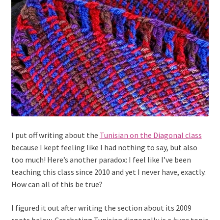
I put off writing about the
Tunisian on the Diagonal class
because I kept feeling like I had nothing to say, but also
too much! Here’s another paradox: I feel like I’ve been
teaching this class since 2010 and yet I never have, exactly.
How can all of this be true?
I figured it out after writing the section about its 2009
roots below. Crocheting Tunisian diagonally is a
huge
topic