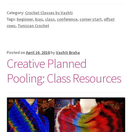
Category:
Crochet Classes by Vashti
Tags:
beginner
,
bias
,
class
,
conference
,
corner start
,
offset
rows
,
Tunisian Crochet
Posted on
April 16, 2018
by
Vashti Braha
Creative Planned
Pooling: Class Resources