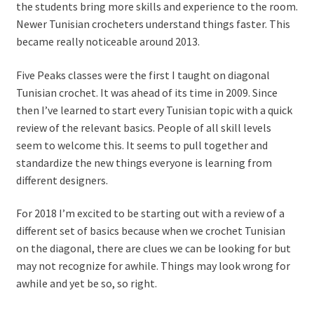
the students bring more skills and experience to the room.
Newer Tunisian crocheters understand things faster. This
became really noticeable around 2013.
Five Peaks classes were the first I taught on diagonal
Tunisian crochet. It was ahead of its time in 2009. Since
then I’ve learned to start every Tunisian topic with a quick
review of the relevant basics.
People of all skill levels
seem to welcome this. It seems to pull together and
standardize the new things everyone is learning from
different designers.
For 2018 I’m excited to be starting out with a review of a
different set of basics because when we crochet Tunisian
on the diagonal, there are clues we can be looking for but
may not recognize for awhile. Things may look wrong for
awhile and yet be so, so right.