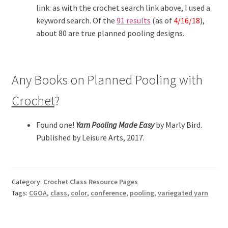
link: as with the crochet search link above, I used a
keyword search. Of the
91 results
(as of
4/16/18
),
about 80 are true planned pooling designs.
Any Books on Planned Pooling with
Crochet
?
Found one!
Yarn Pooling Made Easy
by Marly Bird.
Published by Leisure Arts, 2017.
Category:
Crochet Class Resource Pages
Tags:
CGOA
,
class
,
color
,
conference
,
pooling
,
variegated yarn