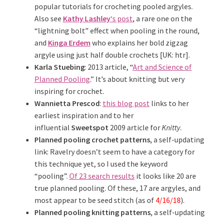
popular tutorials for crocheting pooled argyles.
Also see
Kathy Lashley
‘s post
, a rare one on the
“lightning bolt” effect when pooling in the round,
and
Kinga Erdem
who explains her bold zigzag
argyle using just half double crochets [UK: htr].
Karla Stuebing
: 2013 article, “
Art and Science of
Planned Pooling
.” It’s about knitting but very
inspiring for crochet.
Wannietta Prescod
:
this blog post
links to her
earliest inspiration and to her
influential
Sweetspot
2009 article for
Knitty
.
Planned pooling crochet patterns
, a self-updating
link: Ravelry doesn’t seem to have a category for
this technique yet, so I used the keyword
“pooling”.
Of 23 search results
it looks like 20 are
true planned pooling. Of these, 17 are argyles, and
most appear to be seed stitch (as of
4/16/18
).
Planned pooling knitting patterns
, a self-updating