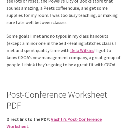
see lots of roses, the Powell’s City of Books store that
sounds amazing, a Peets coffeehouse, and get some
supplies for my room. I was too busy teaching, or making
sure I ate well between classes.
Some goals I met are: no typos in my class handouts
(except a minor one in the Self-Healing Stitches class). I
met and spent quality time with
Dela Wilkins
! I got to
know CGOA’s new management company, a great group of
people. I think they’re going to be a great fit with CGOA.
Post-Conference Worksheet
PDF
Direct link to the PDF:
Vashti’s Post-Conference
Worksheet
.