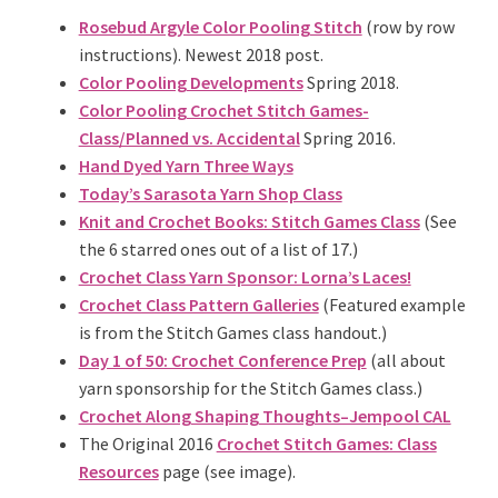
Rosebud Argyle Color Pooling Stitch
(row by row
instructions). Newest 2018 post.
Color Pooling Developments
Spring 2018.
Color Pooling Crochet Stitch Games-
Class/Planned vs. Accidental
Spring 2016.
Hand Dyed Yarn Three Ways
Today’s Sarasota Yarn Shop Class
Knit and Crochet Books: Stitch Games Class
(See
the 6 starred ones out of a list of 17.)
Crochet Class Yarn Sponsor: Lorna’s Laces!
Crochet Class Pattern Galleries
(Featured example
is from the Stitch Games class handout.)
Day 1 of 50: Crochet Conference Prep
(all about
yarn sponsorship for the Stitch Games class.)
Crochet Along Shaping Thoughts–Jempool CAL
The Original 2016
Crochet Stitch Games: Class
Resources
page (see image).