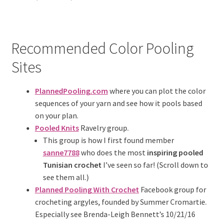
Recommended Color Pooling
Sites
PlannedPooling.com
where you can plot the color
sequences of your yarn and see how it pools based
on your plan.
Pooled Knits
Ravelry group.
This group is how I first found member
sanne7788
who does the most
inspiring pooled
Tunisian crochet
I’ve seen so far! (Scroll down to
see them all.)
Planned Pooling With Crochet
Facebook group for
crocheting argyles, founded by Summer Cromartie.
Especially see Brenda-Leigh Bennett’s 10/21/16