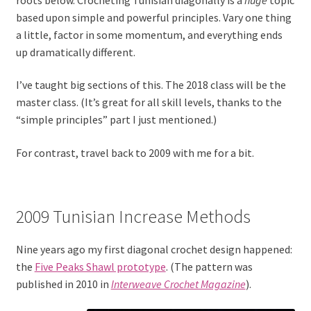
based upon simple and powerful principles. Vary one thing
a little, factor in some momentum, and everything ends
up dramatically different.
I’ve taught big sections of this. The 2018 class will be the
master class. (It’s great for all skill levels, thanks to the
“simple principles” part I just mentioned.)
For contrast, travel back to 2009 with me for a bit.
2009 Tunisian Increase Methods
Nine years ago my first diagonal crochet design happened:
the
Five Peaks Shawl prototype
. (The pattern was
published in 2010 in
Interweave Crochet Magazine
).