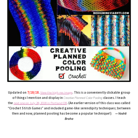
Updated on
7/18/18
.
View the high-res image
. This is a conveniently clickable group
of things I mention and display in
Creative Planned Color Pooling
classes. I teach
the
next one on July 28, 2018 in Portland OR
. (An earlier version of this class was called
“Crochet Stitch Games” and included game-like serendipity techniques; between
then and now, planned pooling has become a popular technique!)
.
— Vashti
Braha