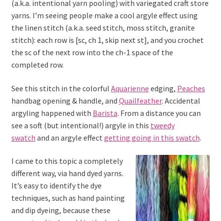
(a.k.a. intentional yarn pooling) with variegated craft store
yarns. I’m seeing people make a cool argyle effect using
the linen stitch (a.k.a. seed stitch, moss stitch, granite
stitch): each row is [sc, ch 1, skip next st], and you crochet
the sc of the next row into the ch-1 space of the
completed row.
See this stitch in the colorful
Aquarienne
edging,
Peaches
handbag opening & handle, and
Quailfeather
. Accidental
argyling happened with
Barista
. From a distance you can
see a soft (but intentional!) argyle in this
tweedy
swatch
and an argyle effect
getting going in this swatch
.
I came to this topic a completely
different way, via hand dyed yarns.
It’s easy to identify the dye
techniques, such as hand painting
and dip dyeing, because these