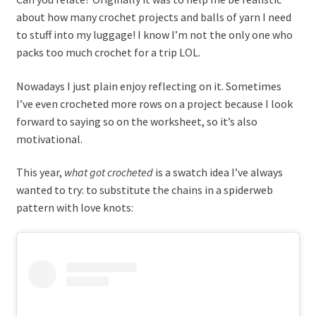
about how many crochet projects and balls of yarn I need
to stuff into my luggage! I know I’m not the only one who
packs too much crochet for a trip LOL.
Nowadays I just plain enjoy reflecting on it. Sometimes
I’ve even crocheted more rows on a project because I look
forward to saying so on the worksheet, so it’s also
motivational.
This year,
what got crocheted
is a swatch idea I’ve always
wanted to try: to substitute the chains in a spiderweb
pattern with love knots: