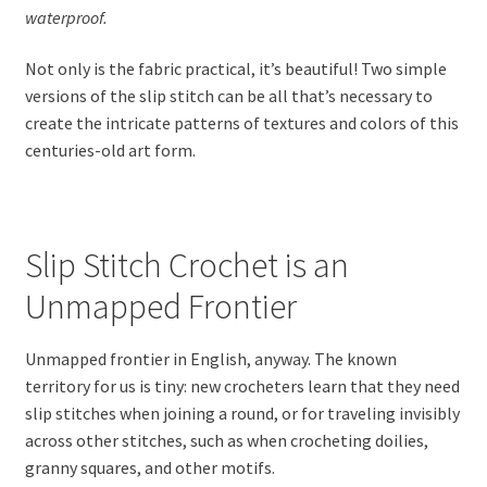
waterproof.
Not only is the fabric practical, it’s beautiful! Two simple
versions of the slip stitch can be all that’s necessary to
create the intricate patterns of textures and colors of this
centuries-old art form.
Slip Stitch Crochet is an
Unmapped Frontier
Unmapped frontier in English, anyway. The known
territory for us is tiny: new crocheters learn that they need
slip stitches when joining a round, or for traveling invisibly
across other stitches, such as when crocheting doilies,
granny squares, and other motifs.