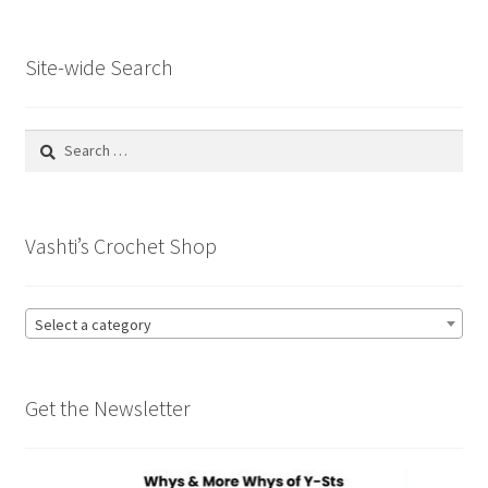
Site-wide Search
Search
for:
Vashti’s Crochet Shop
Select a category
Get the Newsletter