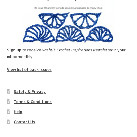
Sign up
to receive
Vashti’s Crochet Inspirations Newsletter
in your
inbox monthly.
View list of back issues
.
Safety & Privacy
Terms & Conditions
Help
Contact Us