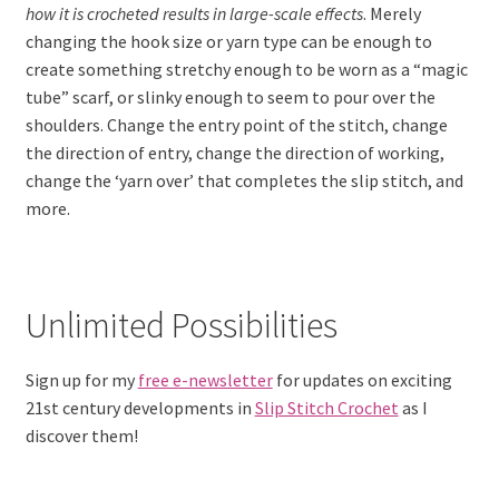
how it is crocheted results in large-scale effects
. Merely
changing the hook size or yarn type can be enough to
create something stretchy enough to be worn as a “magic
tube” scarf, or slinky enough to seem to pour over the
shoulders. Change the entry point of the stitch, change
the direction of entry, change the direction of working,
change the ‘yarn over’ that completes the slip stitch, and
more.
Unlimited Possibilities
Sign up for my
free e-newsletter
for updates on exciting
21st century developments in
Slip Stitch Crochet
as I
discover them!