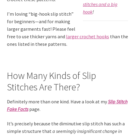
stitches and a big
hook
!
I’m loving “big-hook slip stitch”
for beginners—and for making
larger garments fast! Please feel
free to use thicker yarns and
larger crochet hooks
than the
ones listed in these patterns.
How Many Kinds of Slip
Stitches Are There?
Definitely more than one kind. Have a look at my
Slip Stitch
Fake Facts
page.
It’s precisely because the diminutive slip stitch has such a
simple structure that
a seemingly insignificant change in