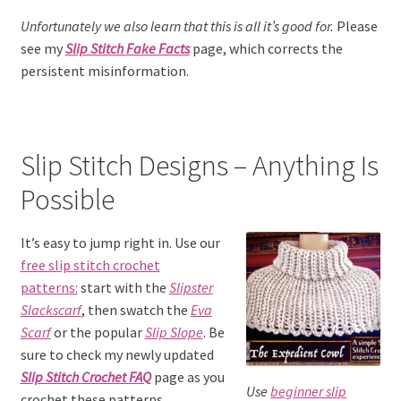
Unfortunately we also learn that this is all it’s good for.
Please
see my
Slip Stitch Fake Facts
page, which corrects the
persistent misinformation.
Slip Stitch Designs – Anything Is
Possible
It’s easy to jump right in. Use our
free slip stitch crochet
patterns:
start with the
Slipster
Slackscarf
, then swatch the
Eva
Scarf
or the popular
Slip Slope
. Be
sure to check my newly updated
Slip Stitch Crochet FAQ
page as you
Use
beginner slip
crochet these patterns.