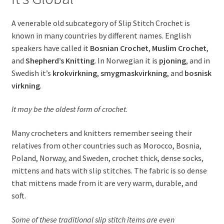
child
menu
Expand
A venerable old subcategory of Slip Stitch Crochet is
Newsletter
child
known in many countries by different names. English
menu
Expand
speakers have called it
Bosnian Crochet
,
Muslim Crochet
,
Help
child
and
Shepherd’s Knitting
. In Norwegian it is
pjoning
, and in
menu
Swedish it’s
krokvirkning
,
smygmaskvirkning
, and
bosnisk
Expand
My Account
virkning
.
child
menu
It may be the oldest form of crochet
.
Many crocheters and knitters remember seeing their
relatives from other countries such as Morocco, Bosnia,
Poland, Norway, and Sweden, crochet thick, dense socks,
mittens and hats with slip stitches. The fabric is so dense
that mittens made from it are very warm, durable, and
soft.
Some of these traditional slip stitch items are even