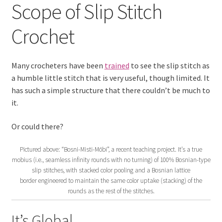
Scope of Slip Stitch
Scope of Slip Stitch Crochet
Crochet
Contact Us
Expand
Blog
Many crocheters have been
trained
to see the slip stitch as
child
a humble little stitch that is very useful, though limited. It
menu
Expand
Learn
has such a simple structure that there couldn’t be much to
child
it.
menu
Expand
Crochet Basics, In Depth
child
Or could there?
menu
Expand
Scope of Slip Stitch Crochet
Pictured above: “Bosni-Misti-Möbi”, a recent teaching project. It’s a true
child
mobius (i.e., seamless infinity rounds with no turning) of 100% Bosnian-type
menu
Expand
The New Tunisian Crochet
slip stitches, with stacked color pooling and a Bosnian lattice
child
border engineered to maintain the same color uptake (stacking) of the
menu
Expand
rounds as the rest of the stitches.
Beyond Basic Crochet
child
menu
It’s Global
Expand
Vashti’s Crochet Classes