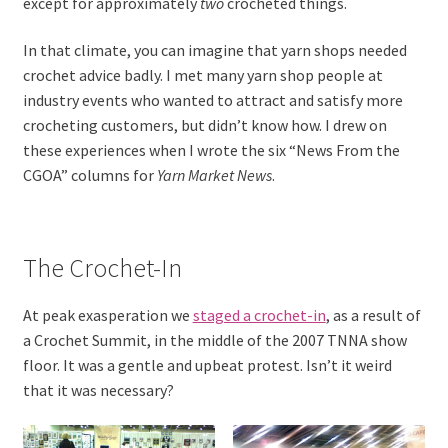
except for approximately
two
crocheted things.
In that climate, you can imagine that yarn shops needed
crochet advice badly. I met many yarn shop people at
industry events who wanted to attract and satisfy more
crocheting customers, but didn’t know how. I drew on
these experiences when I wrote the six “News From the
CGOA” columns for
Yarn Market News
.
The Crochet-In
At peak exasperation we
staged a crochet-in
, as a result of
a Crochet Summit, in the middle of the 2007 TNNA show
floor. It was a gentle and upbeat protest. Isn’t it weird
that it was necessary?