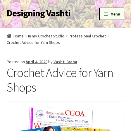
Designing Vashti
Skip
Skip
Menu
to
to
navigation
content
Home
Home
In my Crochet Studio
Professional Crochet
Expand
Crochet Advice for Yarn Shops
About
child
menu
Expand
Blog
Posted on
April 4, 2020
by
Vashti Braha
child
Crochet Advice for Yarn
menu
Expand
Learn
child
Shops
menu
Expand
Newsletter
child
menu
Expand
Help
child
menu
Expand
My Account
child