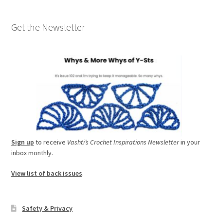
Get the Newsletter
Sign up
to receive
Vashti’s Crochet Inspirations Newsletter
in your
inbox monthly.
View list of back issues
.
Safety & Privacy