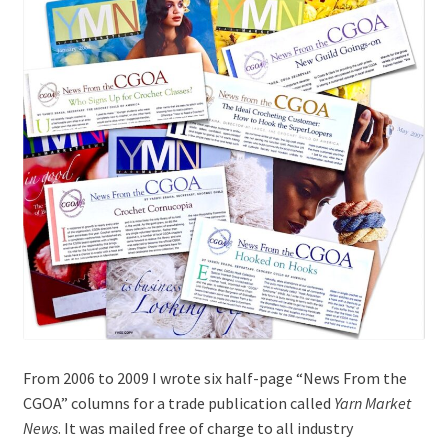
menu
From 2006 to 2009 I wrote six half-page “News From the
CGOA” columns for a trade publication called
Yarn Market
News
. It was mailed free of charge to all industry