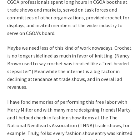
CGOA professionals spent long hours in CGOA booths at
trade shows and markets, served on task forces and
committees of other organizations, provided crochet for
displays, and invited members of the wider industry to
serve on CGOA’s board.
Maybe we need less of this kind of work nowadays. Crochet
is no longer sidelined as much in favor of knitting. (Nancy
Brown used to say crochet was treated like a “red-headed
stepsister”.) Meanwhile the internet is a big factor in
declining attendance at trade shows, and in overall ad
revenues.
I have fond memories of performing this free labor with
Marty Miller and with many more designing friends! Marty
and I helped check in fashion show items at the The
National Needlearts Association (TNNA) trade shows, for
example. Truly, folks: every fashion show entry was knitted