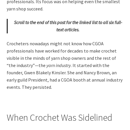
professionals. Its focus was on helping even the smallest
yarn shop succeed.
Scroll to the end of this post for the linked list to all six full-
text articles.
Crocheters nowadays might not know how CGOA
professionals have worked for decades to make crochet
visible in the minds of yarn shop owners and the rest of
“the industry”—the
yarn industry
. It started with the
founder, Gwen Blakely Kinsler. She and Nancy Brown, an
early guild President, had a CGOA booth at annual industry
events. They persisted.
When Crochet Was Sidelined