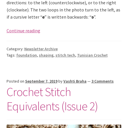
directions: to the left (counterclockwise), or to the right
(clockwise). The two loops in the photo turn to the left, as
if a cursive letter “
e
” is written backwards: “
ɘ
”.
Limpet
Continue reading
Stitch:
Crochet
Category:
Newsletter Archive
Half
Tags:
foundation
,
shaping
,
stitch tech
,
Tunisian Crochet
Hitches
(Issue
3)
Posted on
September 7, 2019
by
Vashti Braha
—
3 Comments
Crochet Stitch
Equivalents (Issue 2)