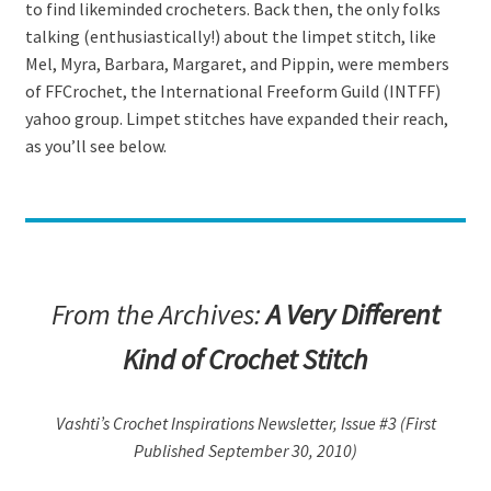
to find likeminded crocheters. Back then, the only folks
talking (enthusiastically!) about the limpet stitch, like
Mel, Myra, Barbara, Margaret, and Pippin, were members
of FFCrochet, the International Freeform Guild (INTFF)
yahoo group. Limpet stitches have expanded their reach,
as you’ll see below.
From the Archives:
A Very Different
Kind of Crochet Stitch
Vashti’s Crochet Inspirations Newsletter, Issue #3 (First
Published September 30, 2010)