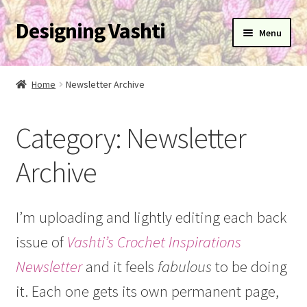
Designing Vashti
Skip
Skip
Menu
to
to
navigation
content
Home
Home
Newsletter Archive
Expand
About
child
Category:
Newsletter
menu
Expand
Blog
child
Archive
menu
Expand
Learn
child
menu
Expand
Newsletter
I’m uploading and lightly editing each back
child
issue of
Vashti’s Crochet Inspirations
menu
Expand
Help
child
Newsletter
and it feels
fabulous
to be doing
menu
Expand
My Account
it. Each one gets its own permanent page,
child