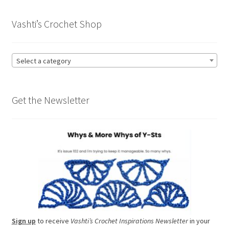
Vashti’s Crochet Shop
Select a category
Get the Newsletter
Sign up
to receive
Vashti’s Crochet Inspirations Newsletter
in your