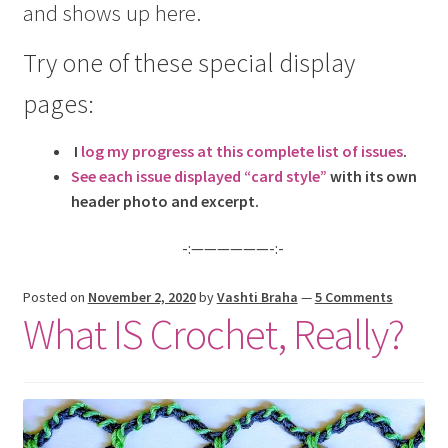
and shows up here.
menu
Try one of these special display
pages:
I
log my progress at this complete list of issues
.
See each issue displayed “card style”
with its own
header photo and excerpt.
-:——————-:-
Posted on
November 2, 2020
by
Vashti Braha
—
5 Comments
What IS Crochet, Really?