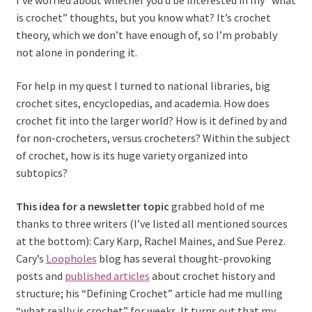
I’ve worried about whether you’d be interested in my “what
is crochet” thoughts, but you know what? It’s crochet
theory, which we don’t have enough of, so I’m probably
not alone in pondering it.
For help in my quest I turned to national libraries, big
crochet sites, encyclopedias, and academia. How does
crochet fit into the larger world? How is it defined by and
for non-crocheters, versus crocheters? Within the subject
of crochet, how is its huge variety organized into
subtopics?
This idea for a newsletter topic
grabbed hold of me
thanks to three writers (I’ve listed all mentioned sources
at the bottom): Cary Karp, Rachel Maines, and Sue Perez.
Cary’s
Loopholes
blog has several thought-provoking
posts and
published articles
about crochet history and
structure; his “Defining Crochet” article had me mulling
“what really is crochet” for weeks. It turns out that my