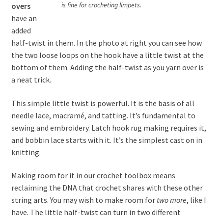
is fine for crocheting limpets.
overs
have an
added
half-twist in them. In the photo at right you can see how
the two loose loops on the hook have a little twist at the
bottom of them. Adding the half-twist as you yarn over is
a neat trick.
This simple little twist is powerful. It is the basis of all
needle lace, macramé, and tatting. It’s fundamental to
sewing and embroidery. Latch hook rug making requires it,
and bobbin lace starts with it. It’s the simplest cast on in
knitting.
Making room for it in our crochet toolbox means
reclaiming the DNA that crochet shares with these other
string arts. You may wish to make room for
two more
, like I
have. The little half-twist can turn in two different