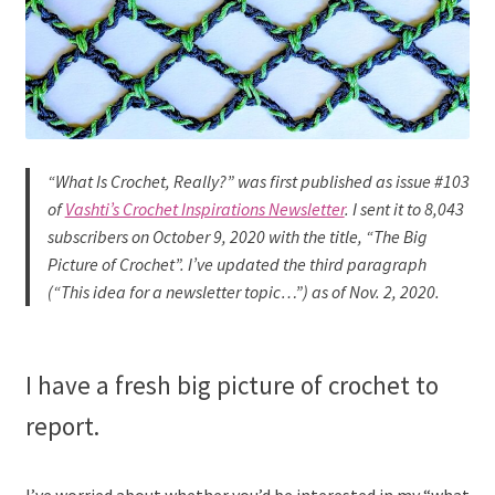
“What
Is
Crochet, Really?” was first published as issue #103
of
Vashti’s Crochet Inspirations Newsletter
. I sent it to 8,043
subscribers on October 9, 2020 with the title, “The Big
Picture of Crochet”. I’ve updated the third paragraph
(“This idea for a newsletter topic…”)
as of Nov. 2, 202
0.
I have a fresh big picture of crochet to
report.