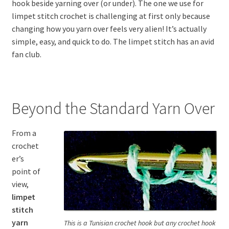
hook beside yarning over (or under). The one we use for
limpet stitch crochet is challenging at first only because
changing how you yarn over feels very alien! It’s actually
simple, easy, and quick to do. The limpet stitch has an avid
fan club.
Beyond the Standard Yarn Over
From a
crochet
er’s
point of
view,
limpet
stitch
yarn
This is a Tunisian crochet hook but any crochet hook