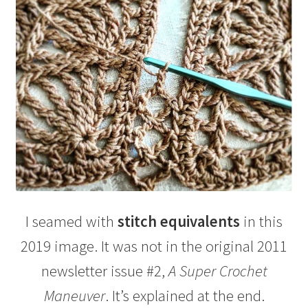
I seamed with
stitch equivalents
in this
2019 image. It was not in the original 2011
newsletter issue #2,
A Super Crochet
Maneuver
. It’s explained at the end.