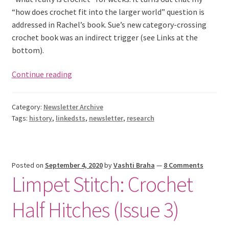
“how does crochet fit into the larger world” question is
addressed in Rachel’s book. Sue’s new category-crossing
crochet book was an indirect trigger (see Links at the
bottom).
What
Continue reading
IS
Crochet,
Category:
Newsletter Archive
Really?
Tags:
history
,
linkedsts
,
newsletter
,
research
Posted on
September 4, 2020
by
Vashti Braha
—
8 Comments
Limpet Stitch: Crochet
Half Hitches (Issue 3)