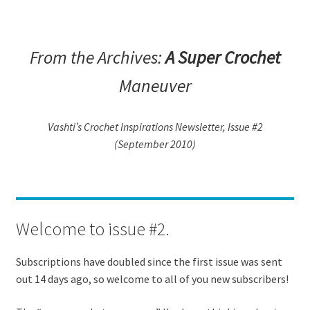
From the Archives:
A Super Crochet
Maneuver
Vashti’s Crochet Inspirations Newsletter, Issue #2
(September 2010)
Welcome to issue #2.
Subscriptions have doubled since the first issue was sent
out 14 days ago, so welcome to all of you new subscribers!