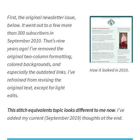
First, the original newsletter issue,
below. It went out to a few more
than 300 subscribers in
September 2010. That’s nine
years ago! I’ve removed the
original two-column formatting,
colored backgrounds, and
How it looked in 2010.
especially the outdated links. I’ve
refrained from revising the
original text, except for light
edits.
This stitch equivalents topic looks different to me now
. I’ve
added my current (September 2019) thoughts at the end.