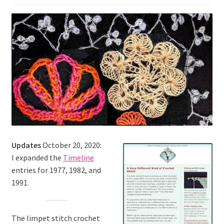
Updates
October 20, 2020:
I expanded the
Timeline
entries for 1977, 1982, and
1991.
The limpet stitch crochet