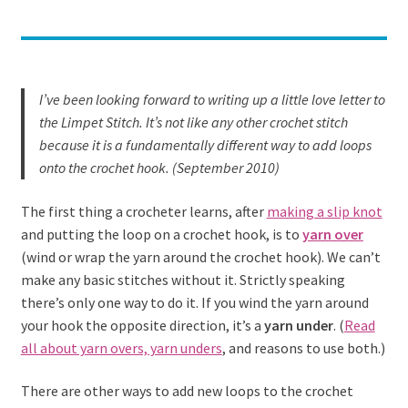
I’ve been looking forward to writing up a little love letter to
the Limpet Stitch. It’s not like any other crochet stitch
because it is a fundamentally different way to add loops
onto the crochet hook. (September 2010)
The first thing a crocheter learns, after
making a slip knot
and putting the loop on a crochet hook, is to
yarn over
(wind or wrap the yarn around the crochet hook). We can’t
make any basic stitches without it. Strictly speaking
there’s only one way to do it. If you wind the yarn around
your hook the opposite direction, it’s a
yarn under
. (
Read
all about yarn overs, yarn unders
, and reasons to use both.)
There are other ways to add new loops to the crochet