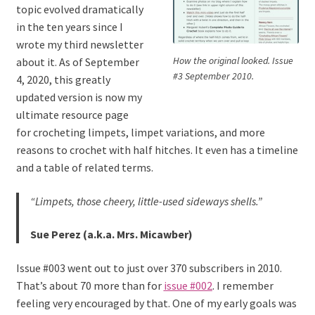
topic evolved dramatically
in the ten years since I
wrote my third newsletter
How the original looked. Issue
about it. As of September
#3 September 2010.
4, 2020, this greatly
updated version is now my
ultimate resource page
for crocheting limpets, limpet variations, and more
reasons to crochet with half hitches. It even has a timeline
and a table of related terms.
“Limpets, those cheery, little-used sideways shells.”
Sue Perez (a.k.a. Mrs. Micawber)
Issue #003 went out to just over 370 subscribers in 2010.
That’s about 70 more than for
issue #002
. I remember
feeling very encouraged by that. One of my early goals was