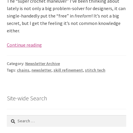
The “super crochet maneuver” I’ve been thinking about
lately is not only a big problem-solver for designers, it can
single-handedly put the “free” in
freeform
! It’s not a big
secret, but I get the feeling it’s not common knowledge
either.
Crochet
Continue reading
Stitch
Equivalents
Category:
Newsletter Archive
(Issue
Tags:
chains
,
newsletter
,
skill refinement
,
stitch tech
2)
Site-wide Search
Search
for: