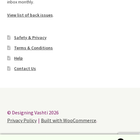
inbox monthly.
View list of back issues
.
Safety & Privacy
Terms & Conditions
Help
Contact Us
© Designing Vashti 2026
Privacy Policy
Built with WooCommerce
.