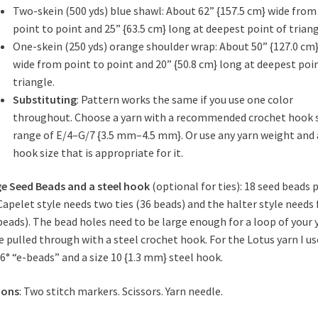
Two-skein (500 yds) blue shawl: About 62” {157.5 cm} wide from
point to point and 25” {63.5 cm} long at
deepest point of triang
One-skein (250 yds) orange shoulder wrap: About 50” {127.0 cm
wide from point to point and 20” {50.8 cm} long at deepest poi
triangle.
Substituting
:
Pattern works the same if you use one color
throughout.
Choose a yarn with a recommended crochet hook 
range of E/4–G/7 {3.5 mm–4.5 mm}. Or use any
yarn weight and 
hook size that is appropriate for it.
e Seed Beads and a steel hook
(optional for ties): 18 seed beads 
 Capelet style needs two ties (36 beads) and the halter style needs 
beads). The bead holes need to be large enough for a loop of your 
e pulled through with a steel crochet hook. For the Lotus yarn I u
 6° “e-beads” and a size 10 {1.3 mm} steel hook.
ions
: Two stitch markers. Scissors. Yarn needle.