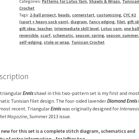
Categories:
Patterns for Lotus Yarn
,
Shawls & Wraps
,
Tunisia
Crochet
Tags:
2-ball project
,
beads
,
cornerstart
,
customizing
,
CYC #2
(sport + heavy sock yarn)
,
diagram
,
fancy edging
,
filet
,
gift i
gift idea: teacher
,
Intermediate skill level
,
Lotus yarn
,
one ball
reversible
,
scarf
,
schematic
,
season: spring
,
season: summer
self-edging
,
stole or wrap
,
Tunisian Crochet
scription
triangular
Ennis
shawl in this two-pattern set is my first and mos
atic Tunisian filet design. The four-sided
lavender
Diamond Ennis
most recent. Triangular
Ennis
was originally designed for
Interwea
het Magazine
, Summer 2013 issue.
 new for this set is a complete stitch diagram, schematics and
ty of extra information—for lefties too.