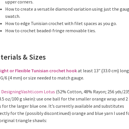
upper corners.
How to create a versatile diamond variation using just the gau
swatch.
How to edge Tunisian crochet with filet spaces as you go.
How to crochet beaded-fringe removable ties.
terials & Sizes
ight or Flexible Tunisian crochet hook
at least 13″ {33.0 cm} long
 G/6 {4 mm} or size needed to match gauge.
n
DesigningVashti.com Lotus
(52% Cotton, 48% Rayon; 256 yds/23
3.5 oz/100 g skein): use one ball for the smaller orange wrap and 2
s for the larger blue one. It’s currently available and substitutes
ectly for the (possibly discontinued) orange and blue yarn I used f
original triangle shawls: