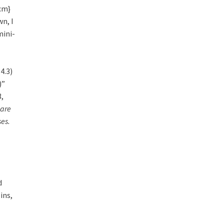
 cm}
wn, I
ini-
4.3)
)”
3,
 are
es.
d
ins,