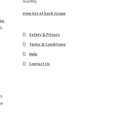
monthly.
n
View list of back issues
.
dea
,
!
,
,
Safety & Privacy
Terms & Conditions
Help
Contact Us
t
is
ve