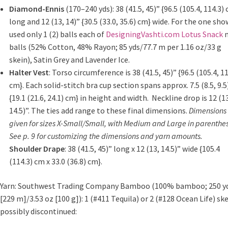
Diamond-Ennis
(170–240 yds): 38 (41.5, 45)” {96.5 (105.4, 114.3)
long and 12 (13, 14)” {30.5 (33.0, 35.6) cm} wide. For the one sho
used only 1 (2) balls each of
DesigningVashti.com Lotus Snack
m
balls
(52% Cotton, 48% Rayon; 85 yds/77.7 m per 1.16 oz/33 g
skein), Satin Grey and Lavender Ice.
Halter Vest
: Torso circumference is 38 (41.5, 45)” {96.5 (105.4, 11
cm}. Each solid-stitch bra cup section spans approx. 7.5 (8.5, 9.5
{19.1 (21.6, 24.1) cm} in height and width.
Neckline drop is 12 (1
14.5)”. The ties add range to these final dimensions.
Dimensions
given for sizes X-Small/Small, with Medium and Large in parenthes
See p. 9
for customizing the dimensions and yarn amounts.
Shoulder Drape
: 38 (41.5, 45)” long x 12 (13, 14.5)” wide {105.4
(114.3) cm x 33.0 (36.8) cm}.
Yarn: Southwest Trading Company Bamboo (100% bamboo; 250 y
[229 m]/3.53 oz [100 g]): 1 (#411 Tequila) or 2 (#128 Ocean Life) ske
possibly discontinued: