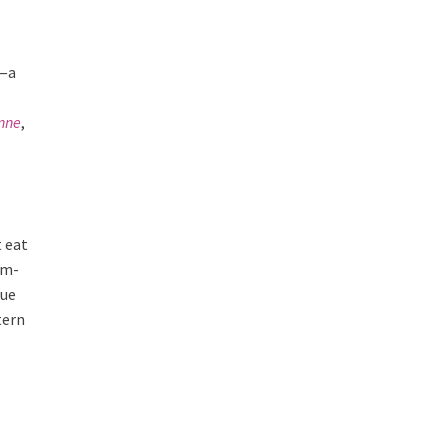
t—a
nne
,
t eat
um-
lue
tern