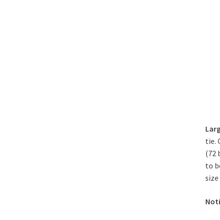
Larg
tie.
(72 
to b
size
Not