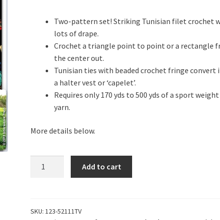
Two-pattern set! Striking Tunisian filet crochet 
lots of drape.
Crochet a triangle point to point or a rectangle 
the center out.
Tunisian ties with beaded crochet fringe convert i
a halter vest or ‘capelet’.
Requires only 170 yds to 500 yds of a sport weight
yarn.
More details below.
Ennis
Add to cart
Revelation
quantity
SKU:
123-52111TV