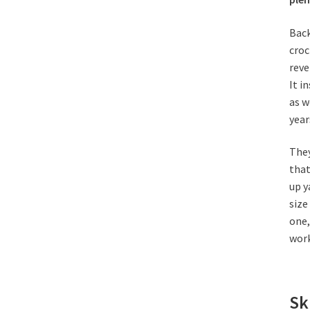
Back
croc
reve
It
in
as w
year
They
that
up y
size
one,
work
Sk