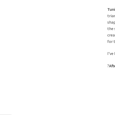
Tuni
tria
shap
the 
crea
for t
I’ve
?
Aft