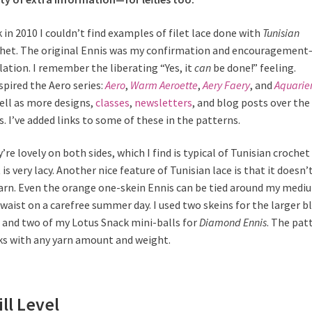
 in 2010 I couldn’t find examples of filet lace done with
Tunisian
het. The original Ennis was my confirmation and encouragemen
lation. I remember the liberating “Yes, it
can
be done!” feeling.
spired the Aero series:
Aero
,
Warm Aeroette
,
Aery Faery
, and
Aquarie
ell as more designs,
classes
,
newsletters
, and blog posts over the
s. I’ve added links to some of these in the patterns.
’re lovely on both sides, which I find is typical of Tunisian crochet
 is very lacy. Another nice feature of Tunisian lace is that it doesn’
arn. Even the orange one-skein Ennis can be tied around my medi
 waist on a carefree summer day. I used two skeins for the larger b
 and two
of my Lotus Snack mini-balls for
Diamond Ennis
. The pat
s with any yarn amount and weight.
ill Level