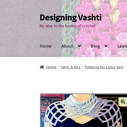
Designing Vashti
Skip
Skip
to
to
My altar to the beauty of crochet
navigation
content
Home
About
Blog
Lear
Home
Yarns & Kits
Patterns for Lotus Yarn