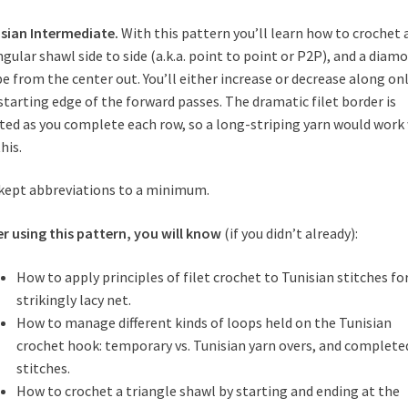
sian Intermediate.
With this pattern you’ll learn how to crochet 
ngular shawl side to side (a.k.a. point to point or P2P), and a diam
e from the center out. You’ll either increase or decrease along on
starting edge of the forward passes. The dramatic filet border is
ted as you complete each row, so a long-striping yarn would work 
his.
 kept abbreviations to a minimum.
er using
this
pattern, you will know
(if you didn’t already):
How to apply principles of filet crochet to Tunisian stitches for
strikingly lacy net.
How to manage different kinds of loops held on the Tunisian
crochet hook: temporary vs. Tunisian yarn overs, and complete
stitches.
How to crochet a triangle shawl by starting and ending at the