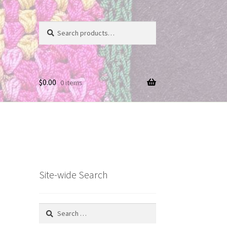
Search
Search
for:
$
0.00
0 items
Site-wide Search
Search
for: