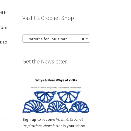
with
Vashti’s Crochet Shop
from
Patterns for Lotus Yarn
×
t to
Get the Newsletter
Sign up
to receive
Vashti’s Crochet
Inspirations Newsletter
in your inbox