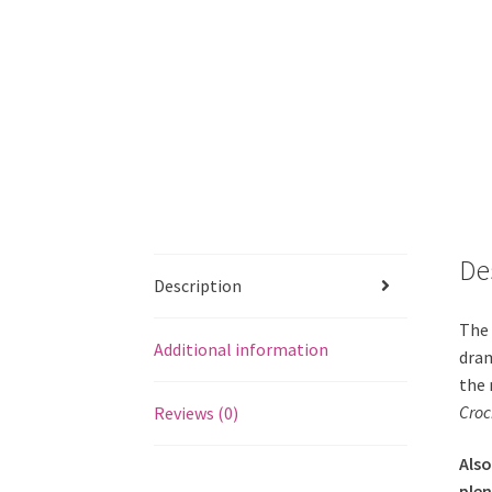
De
Description
The 
Additional information
dram
the 
Croc
Reviews (0)
Also
plen