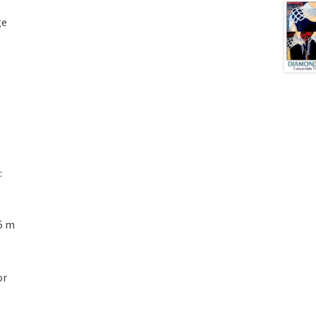
ge
:
5 m
or