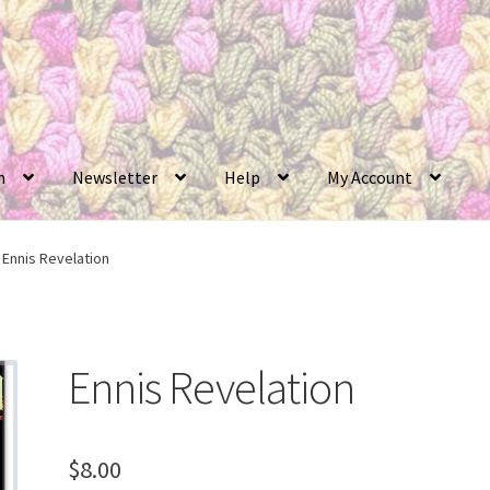
n
Newsletter
Help
My Account
Ennis Revelation
Ennis Revelation
$
8.00