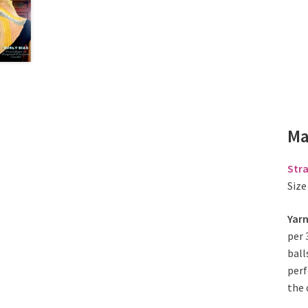
Ma
Stra
Size
Yar
per 
ball
perf
the 