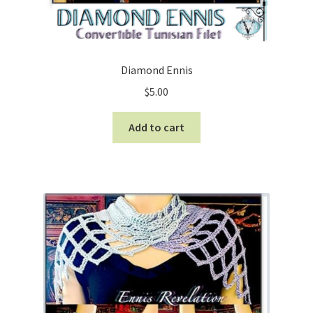
Diamond Ennis
$
5.00
Add to cart