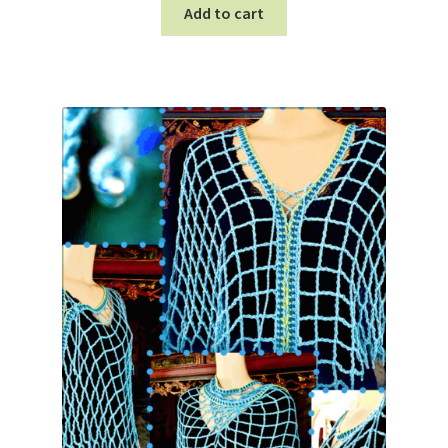
Add to cart