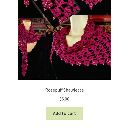
Rosepuff Shawlette
$
6.00
Add to cart