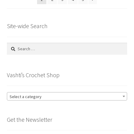
Site-wide Search
Search
for:
Vashti’s Crochet Shop
Select a category
Get the Newsletter