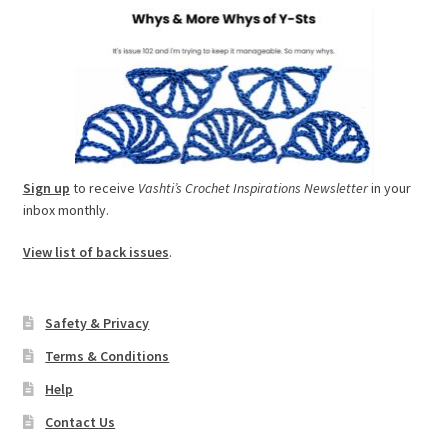
Sign up
to receive
Vashti’s Crochet Inspirations Newsletter
in your
inbox monthly.
View list of back issues
.
Safety & Privacy
Terms & Conditions
Help
Contact Us