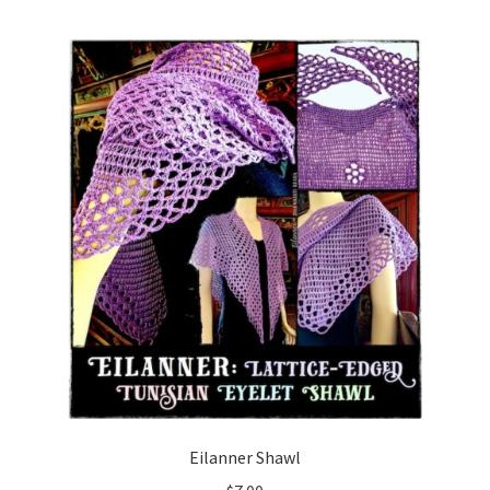
menu
Eilanner Shawl