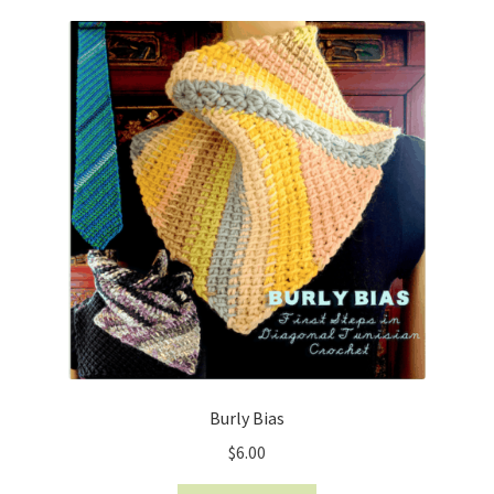
Burly Bias
$
6.00