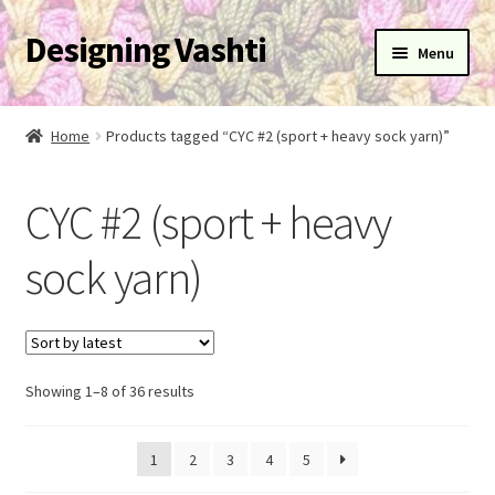
Designing Vashti
Skip
Skip
Menu
to
to
navigation
content
Home
Home
Products tagged “CYC #2 (sport + heavy sock yarn)”
Expand
About
child
CYC #2 (sport + heavy
menu
Expand
Blog
child
sock yarn)
menu
Expand
Learn
child
menu
Expand
Newsletter
child
menu
Sorted
Expand
Showing 1–8 of 36 results
Help
by
child
latest
menu
Expand
My Account
1
2
3
4
5
child