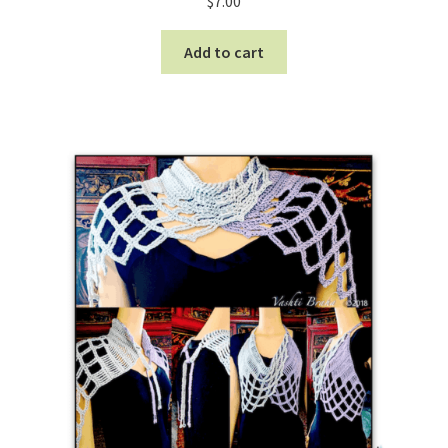
$
7.00
Add to cart