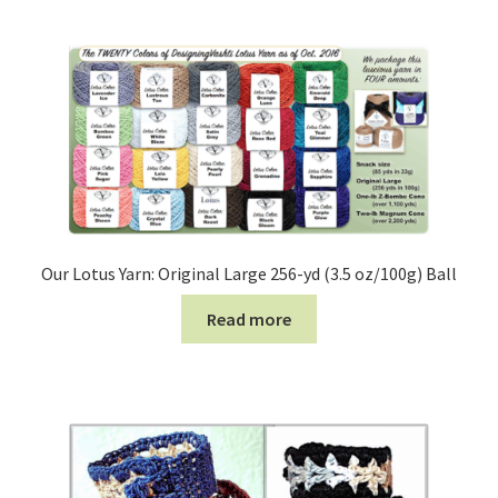
Our Lotus Yarn: Original Large 256-yd (3.5 oz/100g) Ball
Read more