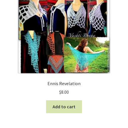
Ennis Revelation
$
8.00
Add to cart