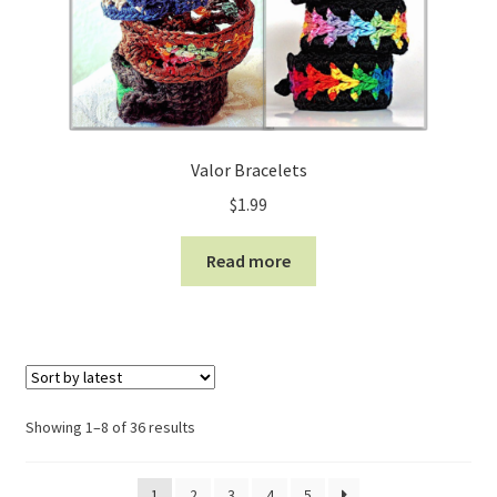
Valor Bracelets
$
1.99
Read more
Sorted
Showing 1–8 of 36 results
by
latest
1
2
3
4
5