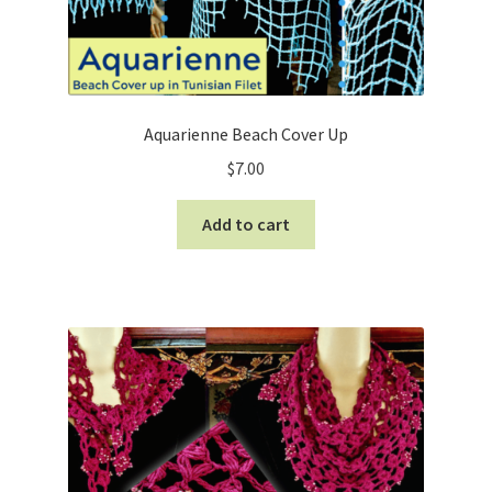
Aquarienne Beach Cover Up
$
7.00
Add to cart