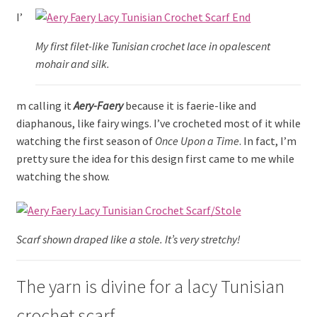
menu
I’
My first filet-like Tunisian crochet lace in opalescent
mohair and silk.
m calling it
Aery-Faery
because it is faerie-like and
diaphanous, like fairy wings. I’ve crocheted most of it while
watching the first season of
Once Upon a Time
. In fact, I’m
pretty sure the idea for this design first came to me while
watching the show.
Scarf shown draped like a stole. It’s very stretchy!
The yarn is divine for a lacy Tunisian
crochet scarf.