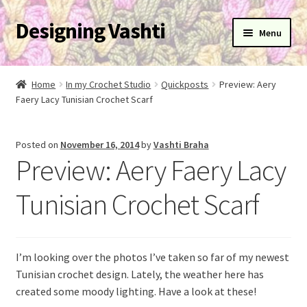
Designing Vashti
Skip
Skip
Menu
to
to
navigation
content
Home
Home
In my Crochet Studio
Quickposts
Preview: Aery
Expand
Faery Lacy Tunisian Crochet Scarf
About
child
menu
Expand
Blog
Posted on
November 16, 2014
by
Vashti Braha
child
Preview: Aery Faery Lacy
menu
Expand
Learn
child
Tunisian Crochet Scarf
menu
Expand
Newsletter
child
menu
Expand
Help
I’m looking over the photos I’ve taken so far of my newest
child
Tunisian crochet design. Lately, the weather here has
menu
Expand
My Account
created some moody lighting. Have a look at these!
child