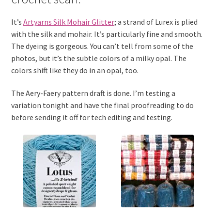
It’s
Artyarns Silk Mohair Glitter
; a strand of Lurex is plied
with the silk and mohair. It’s particularly fine and smooth.
The dyeing is gorgeous. You can’t tell from some of the
photos, but it’s the subtle colors of a milky opal. The
colors shift like they do in an opal, too.
The Aery-Faery pattern draft is done. I’m testing a
variation tonight and have the final proofreading to do
before sending it off for tech editing and testing.