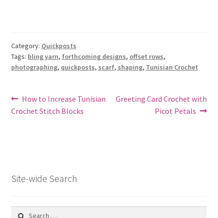
Category:
Quickposts
Tags:
bling yarn
,
forthcoming designs
,
offset rows
,
photographing
,
quickposts
,
scarf
,
shaping
,
Tunisian Crochet
Post
Previous
Next
How to Increase Tunisian
Greeting Card Crochet with
post:
post:
Crochet Stitch Blocks
Picot Petals
navigation
Site-wide Search
Search