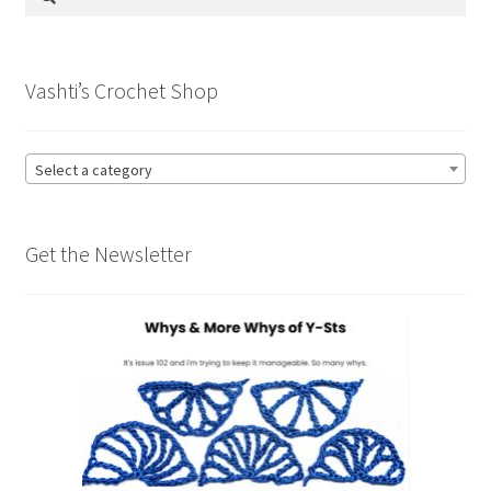
for:
Vashti’s Crochet Shop
Select a category
Get the Newsletter