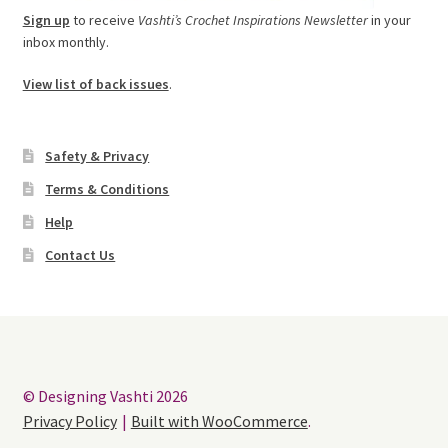
Sign up
to receive
Vashti’s Crochet Inspirations Newsletter
in your
inbox monthly.
View list of back issues
.
Safety & Privacy
Terms & Conditions
Help
Contact Us
© Designing Vashti 2026
Privacy Policy
Built with WooCommerce
.