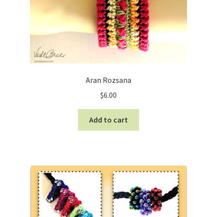
Aran Rozsana
$
6.00
Add to cart