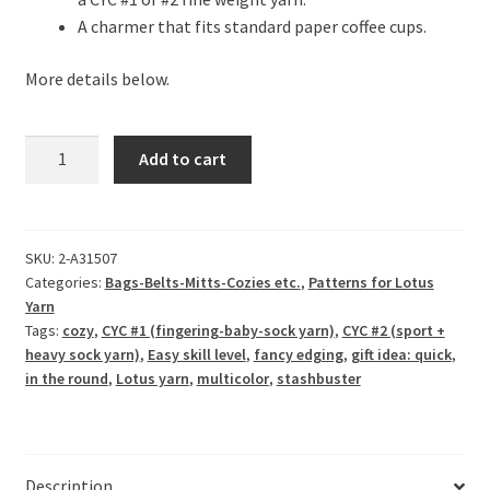
A charmer that fits standard paper coffee cups.
More details below.
Petticoat
Add to cart
Coffee
Cozy
quantity
SKU:
2-A31507
Categories:
Bags-Belts-Mitts-Cozies etc.
,
Patterns for Lotus
Yarn
Tags:
cozy
,
CYC #1 (fingering-baby-sock yarn)
,
CYC #2 (sport +
heavy sock yarn)
,
Easy skill level
,
fancy edging
,
gift idea: quick
,
in the round
,
Lotus yarn
,
multicolor
,
stashbuster
Description