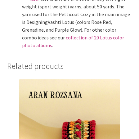
weight (sport weight) yarns, about 50 yards. The
yarn used for the Petticoat Cozy in the main image
is DesigningVashti Lotus (colors Rose Red,
Grenadine, and Purple Glow). For other color
combo ideas see our
collection of 20 Lotus color
photo albums
.
Related products