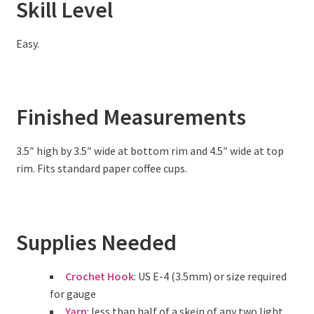
Skill Level
Easy.
Finished Measurements
3.5″ high by 3.5″ wide at bottom rim and 4.5″ wide at top
rim. Fits standard paper coffee cups.
Supplies Needed
Crochet Hook
: US E-4 (3.5mm) or size required
for gauge
Yarn
: less than half of a skein of any two light