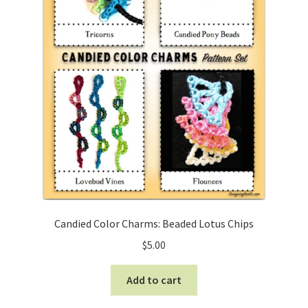
Candied Color Charms: Beaded Lotus Chips
$
5.00
Add to cart