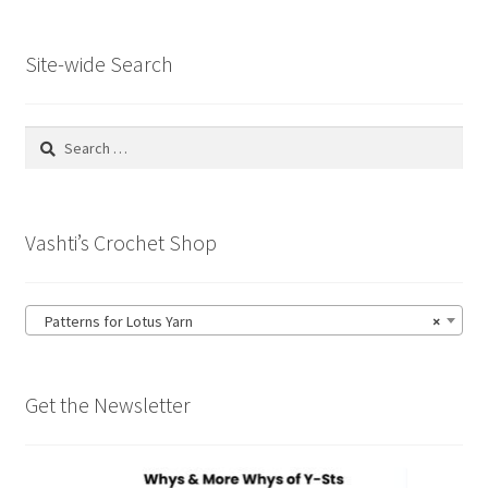
Site-wide Search
Search
for:
Vashti’s Crochet Shop
Patterns for Lotus Yarn
×
Get the Newsletter