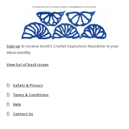
Sign up
to receive
Vashti’s Crochet Inspirations Newsletter
in your
inbox monthly.
View list of back issues
.
Safety & Privacy
Terms & Conditions
Help
Contact Us