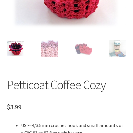
menu
Petticoat Coffee Cozy
$
3.99
US E-4/3.5mm crochet hook and small amounts of
a CYC #1 or #2 fine weight yarn.