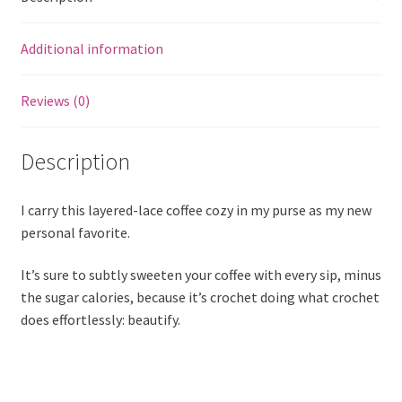
Additional information
Reviews (0)
Description
I carry this layered-lace coffee cozy in my purse as my new
personal favorite.
It’s sure to subtly sweeten your coffee with every sip, minus
the sugar calories, because it’s crochet doing what crochet
does effortlessly: beautify.