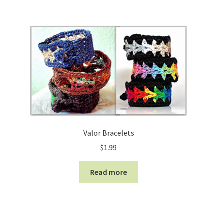
Valor Bracelets
$
1.99
Read more