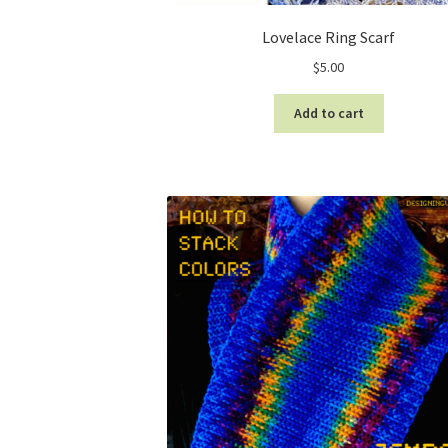
Lovelace Ring Scarf
$
5.00
Add to cart