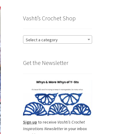
Vashti’s Crochet Shop
Select a category
Get the Newsletter
Sign up
to receive
Vashti’s Crochet
Inspirations Newsletter
in your inbox