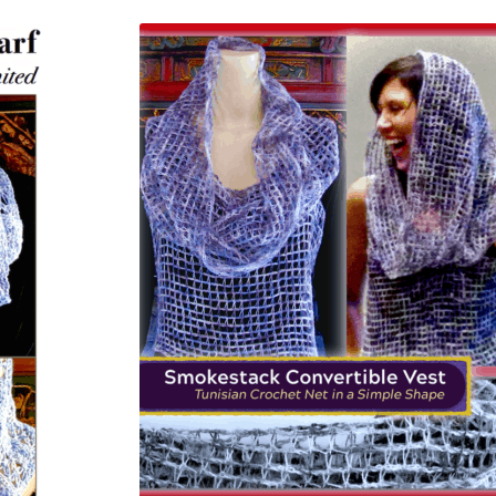
latest