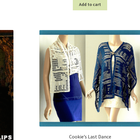
Add to cart
Cookie’s Last Dance