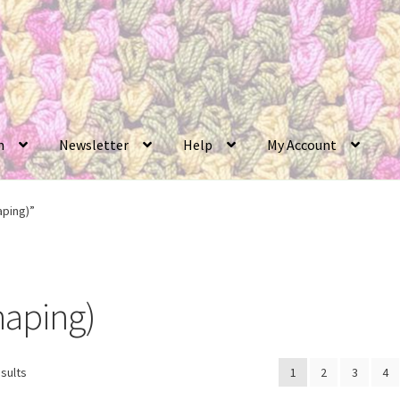
n
Newsletter
Help
My Account
aping)”
haping)
Sorted
sults
1
2
3
4
by