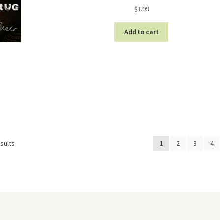
$
3.99
Add to cart
Sorted
sults
1
2
3
4
by
latest