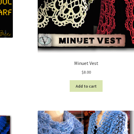
Minuet Vest
$
8.00
Add to cart