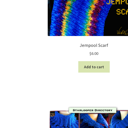
Jempool Scarf
$
6.00
Add to cart