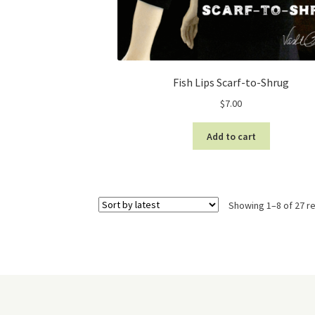
Fish Lips Scarf-to-Shrug
$
7.00
Add to cart
Showing 1–8 of 27 re