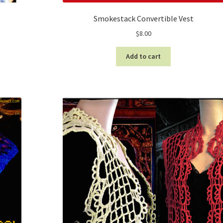
Smokestack Convertible Vest
$
8.00
Add to cart