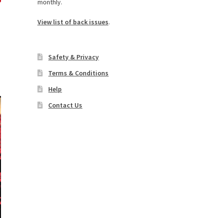
monthly.
View list of back issues
.
Safety & Privacy
Terms & Conditions
Help
Contact Us