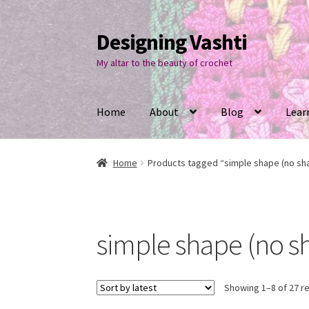
Designing Vashti
Skip
Skip
to
to
My altar to the beauty of crochet
navigation
content
Home
About
Blog
Lear
Home
Products tagged “simple shape (no sh
simple shape (no s
Showing 1–8 of 27 re