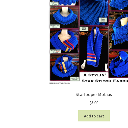
Starlooper Mobius
$
5.00
Add to cart