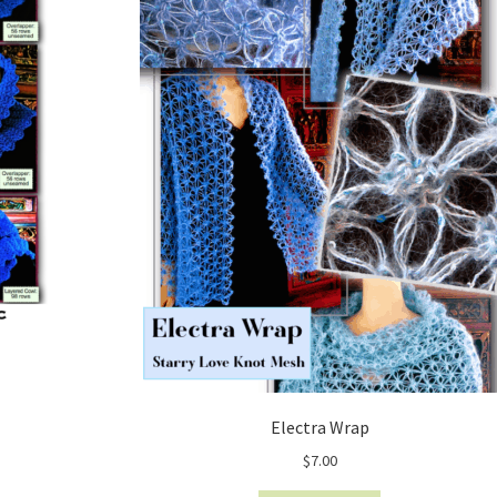
Electra Wrap
$
7.00