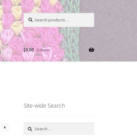
Search
Search
for:
$
0.00
0 items
Site-wide Search
Search
for: